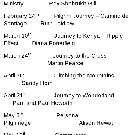
Ministry Rev Shahrukh Gill
th
February 24
Pilgrim Journey – Camino de
Santiago Ruth Laidlaw
th
March 10
Journey to Kenya – Ripple
Effect Diana Porterfield
th
March 24
Journey to the Cross
Martin Pearce
April 7th Climbing the Mountains
Sandy Horn
st
April 21
Journey to Wonderland
Pam and Paul Howorth
th
May 5
Personal
Pilgrimage Alison Hewat
th