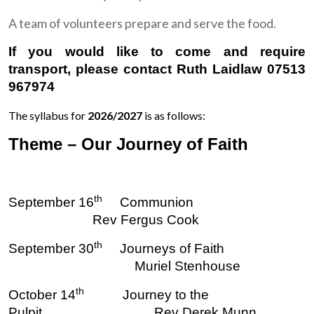
A team of volunteers prepare and serve the food.
If you would like to come and require
transport, please contact Ruth Laidlaw 07513
967974
The syllabus for
2026/2027
is as follows:
Theme – Our Journey of Faith
th
September 16
Communion
Rev Fergus Cook
th
September 30
Journeys of Faith
Muriel Stenhouse
th
October 14
Journey to the
Pulpit Rev Derek Munn