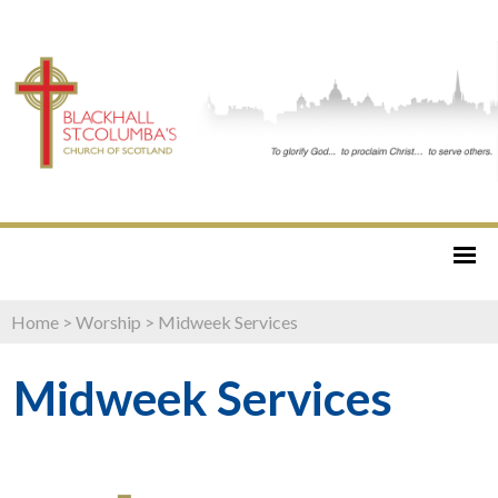
Home
>
Worship
>
Midweek Services
Midweek Services