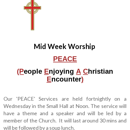
Mid Week Worship
PEACE
(P
eople
E
njoying
A
C
hristian
E
ncounter
)
Our 'PEACE' Services are held fortnightly on a
Wednesday in the Small Hall at Noon. The service will
have a theme and a speaker and will be led by a
member of the Church. It will last around 30 mins and
will be followed by a soup lunch.