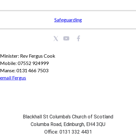
Safeguarding
Minister: Rev Fergus Cook
Mobile: 07552 924999
Manse: 0131 466 7503
email Fergus
Blackhall St Columba's Church of Scotland
Columba Road, Edinburgh, EH4 3QU
Office: 0131 332 4431