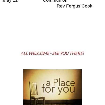
May 12
Communion
Rev Fergus Cook
ALL WELCOME - SEE YOU THERE!