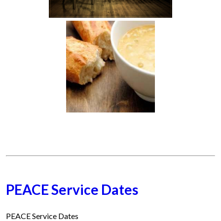
PEACE Service Dates
PEACE Service Dates