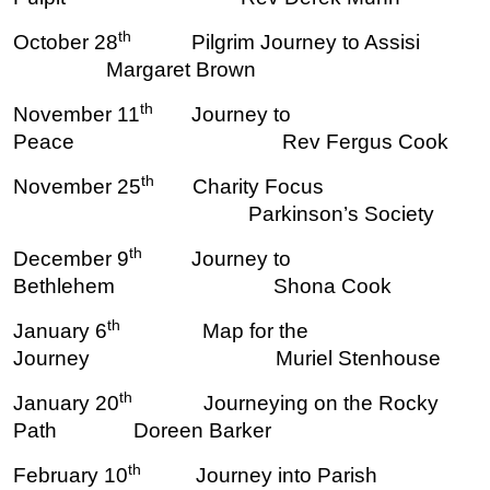
th
October 28
Pilgrim Journey to Assisi
Margaret Brown
th
November 11
Journey to
Peace Rev Fergus Cook
th
November 25
Charity Focus
Parkinson’s Society
th
December 9
Journey to
Bethlehem Shona Cook
th
January 6
Map for the
Journey Muriel Stenhouse
th
January 20
Journeying on the Rocky
Path Doreen Barker
th
February 10
Journey into Parish