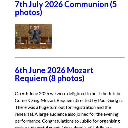
7th July 2026 Communion (5
photos)
6th June 2026 Mozart
Requiem (8 photos)
On 6th June 2026 we were delighted to host the Jubilo
Come & Sing Mozart Requiem directed by Paul Gudgin.
There was a huge turn out for registration and the
rehearsal. A large audience also joined for the evening
performance. Congratulations to Jubilo for organising
such a successful event. More details of Jubilo are