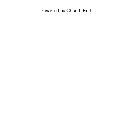
Powered by Church Edit