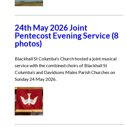
24th May 2026 Joint
Pentecost Evening Service (8
photos)
Blackhall St Columba's Church hosted a joint musical
service with the combined choirs of Blackhall St
Columba’s and Davidsons Mains Parish Churches on
Sunday 24 May 2026.