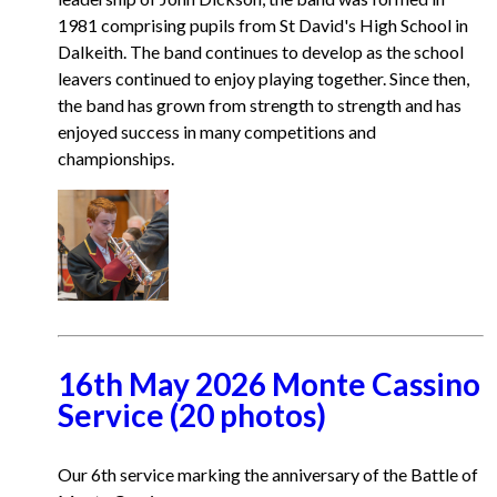
1981 comprising pupils from St David's High School in
Dalkeith. The band continues to develop as the school
leavers continued to enjoy playing together. Since then,
the band has grown from strength to strength and has
enjoyed success in many competitions and
championships.
16th May 2026 Monte Cassino
Service (20 photos)
Our 6th service marking the anniversary of the Battle of