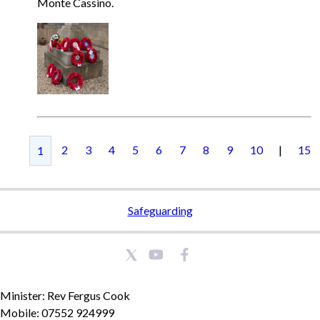
Monte Cassino.
2
3
4
5
6
7
8
9
10
|
15
1
Safeguarding
Minister: Rev Fergus Cook
Mobile: 07552 924999