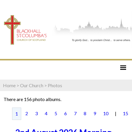
Home
>
Our Church
>
Photos
There are 156 photo albums.
2
3
4
5
6
7
8
9
10
|
15
1