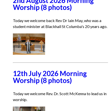
2nd August 2026 Morning
Worship (8 photos)
Today we welcome back Rev Dr Iain May, who was a
student minister at Blackhall St Columba's 20 years ago.
12th July 2026 Morning
Worship (8 photos)
Today we welcome Rev. Dr. Scott McKenna to lead us in
worship.