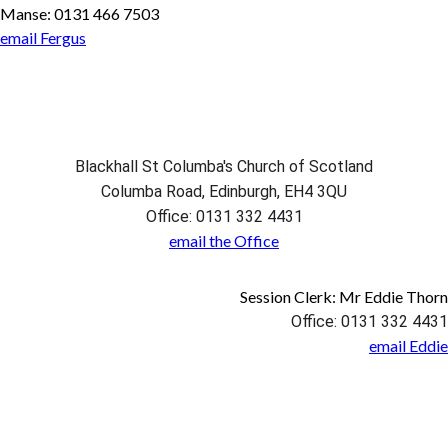
Manse: 0131 466 7503
email Fergus
Blackhall St Columba's Church of Scotland
Columba Road, Edinburgh, EH4 3QU
Office: 0131 332 4431
email the Office
Session Clerk: Mr Eddie Thorn
Office: 0131 332 4431
email Eddie