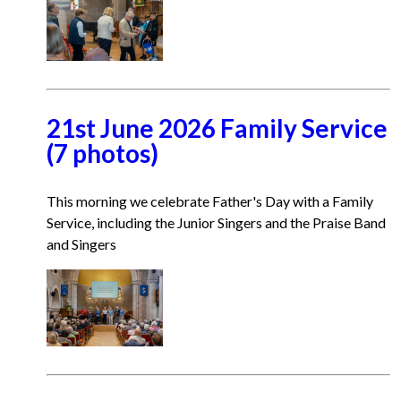
21st June 2026 Family Service
(7 photos)
This morning we celebrate Father's Day with a Family
Service, including the Junior Singers and the Praise Band
and Singers