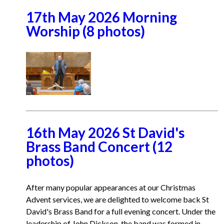
17th May 2026 Morning
Worship (8 photos)
16th May 2026 St David's
Brass Band Concert (12
photos)
After many popular appearances at our Christmas
Advent services, we are delighted to welcome back St
David's Brass Band for a full evening concert. Under the
leadership of John Dickson, the band was formed in