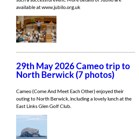
available at www.jubilo.org.uk
29th May 2026 Cameo trip to
North Berwick (7 photos)
Cameo (Come And Meet Each Other) enjoyed their
outing to North Berwick, including a lovely lunch at the
East Links Glen Golf Club.