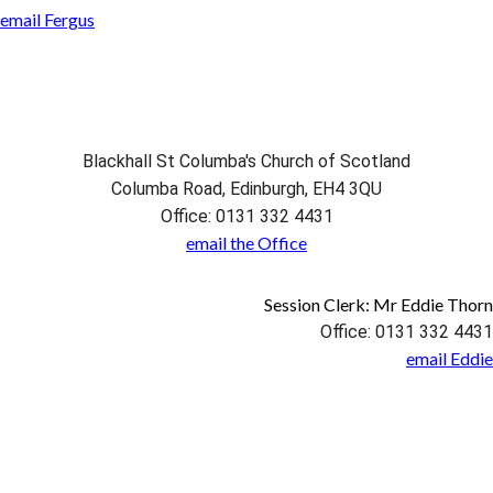
email Fergus
Blackhall St Columba's Church of Scotland
Columba Road, Edinburgh, EH4 3QU
Office: 0131 332 4431
email the Office
Session Clerk: Mr Eddie Thorn
Office: 0131 332 4431
email Eddie