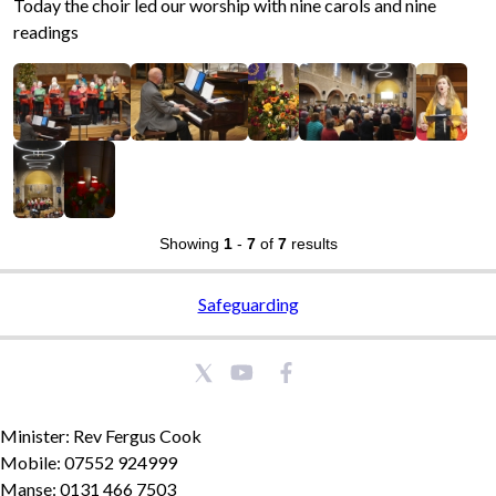
Today the choir led our worship with nine carols and nine
readings
Showing
1
-
7
of
7
results
Safeguarding
Minister: Rev Fergus Cook
Mobile: 07552 924999
Manse: 0131 466 7503