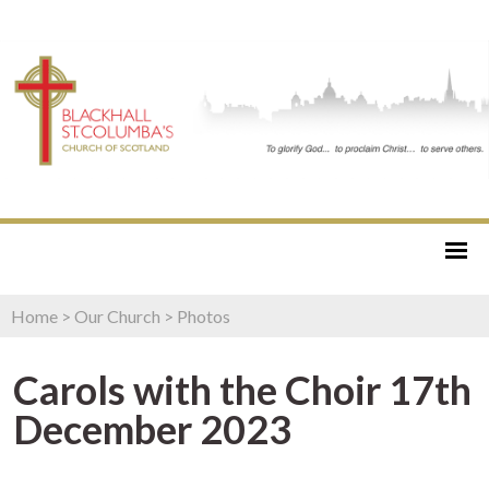
Home
>
Our Church
>
Photos
Carols with the Choir 17th
December 2023