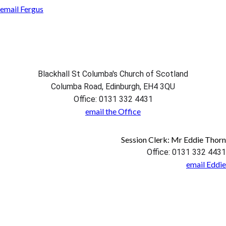
email Fergus
Blackhall St Columba's Church of Scotland
Columba Road, Edinburgh, EH4 3QU
Office: 0131 332 4431
email the Office
Session Clerk: Mr Eddie Thorn
Office: 0131 332 4431
email Eddie