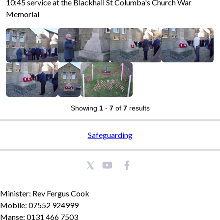
10:45 service at the Blackhall St Columba's Church War
Memorial
Showing
1
-
7
of
7
results
Safeguarding
Minister: Rev Fergus Cook
Mobile: 07552 924999
Manse: 0131 466 7503