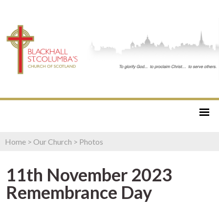
Home
>
Our Church
>
Photos
11th November 2023
Remembrance Day