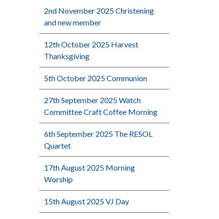
2nd November 2025 Christening
and new member
12th October 2025 Harvest
Thanksgiving
5th October 2025 Communion
27th September 2025 Watch
Committee Craft Coffee Morning
6th September 2025 The RESOL
Quartet
17th August 2025 Morning
Worship
15th August 2025 VJ Day