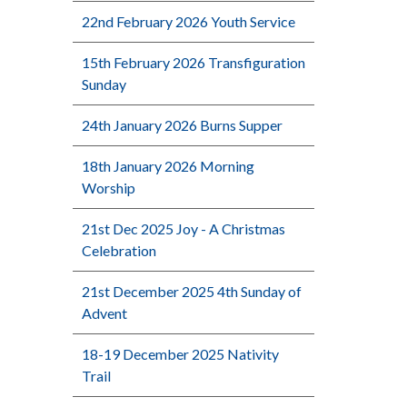
22nd February 2026 Youth Service
15th February 2026 Transfiguration
Sunday
24th January 2026 Burns Supper
18th January 2026 Morning
Worship
21st Dec 2025 Joy - A Christmas
Celebration
21st December 2025 4th Sunday of
Advent
18-19 December 2025 Nativity
Trail