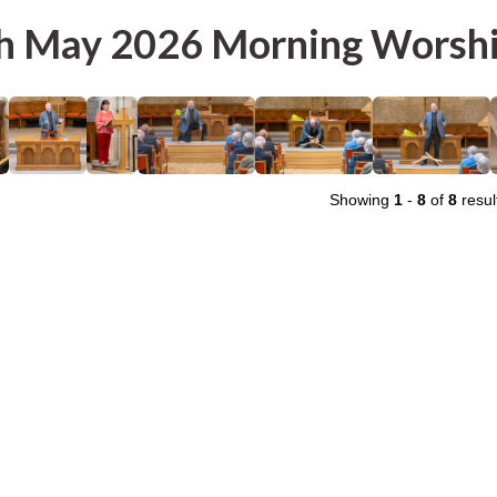
h May 2026 Morning Worsh
Showing
1
-
8
of
8
resul