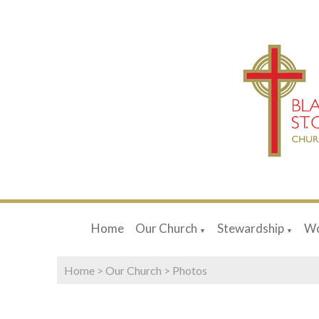
Home
Our Church
Stewardship
Wo
▼
▼
Home
>
Our Church
>
Photos