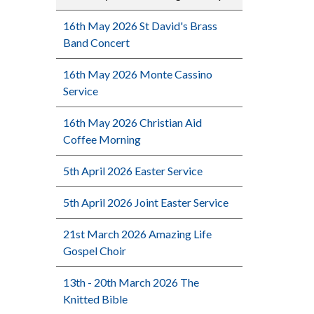
16th May 2026 St David's Brass
Band Concert
16th May 2026 Monte Cassino
Service
16th May 2026 Christian Aid
Coffee Morning
5th April 2026 Easter Service
5th April 2026 Joint Easter Service
21st March 2026 Amazing Life
Gospel Choir
13th - 20th March 2026 The
Knitted Bible