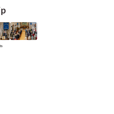
ip
ts