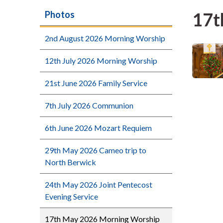
17t
Photos
2nd August 2026 Morning Worship
12th July 2026 Morning Worship
21st June 2026 Family Service
7th July 2026 Communion
6th June 2026 Mozart Requiem
29th May 2026 Cameo trip to
North Berwick
24th May 2026 Joint Pentecost
Evening Service
17th May 2026 Morning Worship