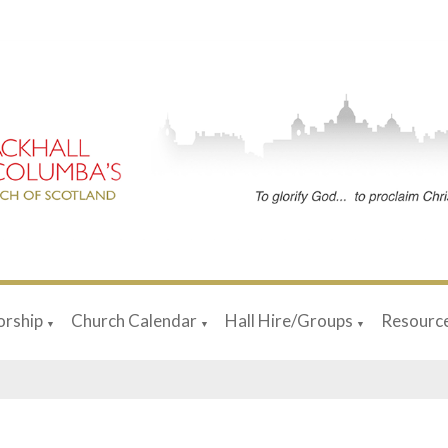
rship
Church Calendar
Hall Hire/Groups
Resourc
▼
▼
▼