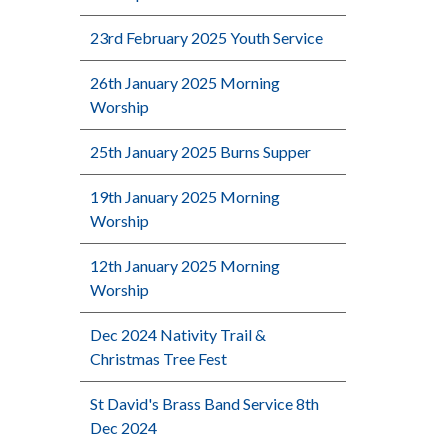
23rd February 2025 Youth Service
26th January 2025 Morning
Worship
25th January 2025 Burns Supper
19th January 2025 Morning
Worship
12th January 2025 Morning
Worship
Dec 2024 Nativity Trail &
Christmas Tree Fest
St David's Brass Band Service 8th
Dec 2024