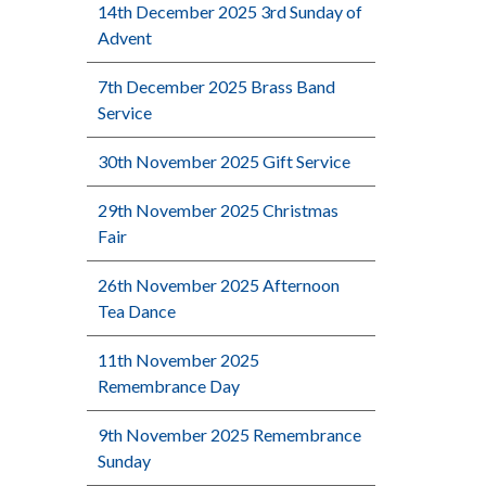
14th December 2025 3rd Sunday of
Advent
7th December 2025 Brass Band
Service
30th November 2025 Gift Service
29th November 2025 Christmas
Fair
26th November 2025 Afternoon
Tea Dance
11th November 2025
Remembrance Day
9th November 2025 Remembrance
Sunday