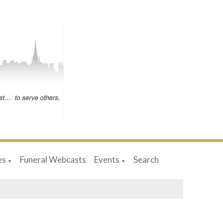
es
Funeral Webcasts
Events
Search
▼
▼