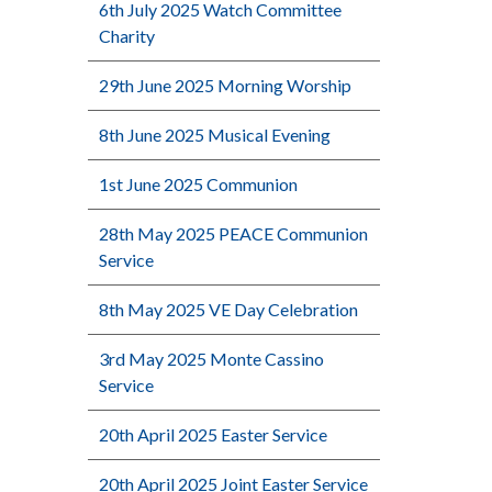
6th July 2025 Watch Committee
Charity
29th June 2025 Morning Worship
8th June 2025 Musical Evening
1st June 2025 Communion
28th May 2025 PEACE Communion
Service
8th May 2025 VE Day Celebration
3rd May 2025 Monte Cassino
Service
20th April 2025 Easter Service
20th April 2025 Joint Easter Service