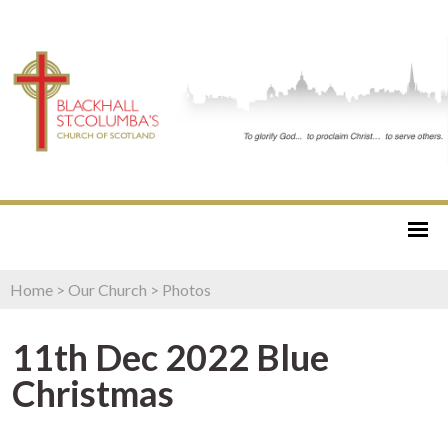
Home
>
Our Church
>
Photos
11th Dec 2022 Blue
Christmas