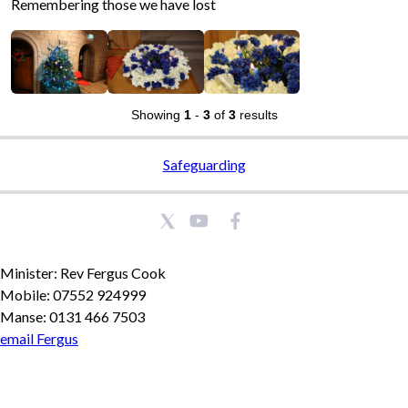
Remembering those we have lost
Showing
1
-
3
of
3
results
Safeguarding
Minister: Rev Fergus Cook
Mobile: 07552 924999
Manse: 0131 466 7503
email Fergus