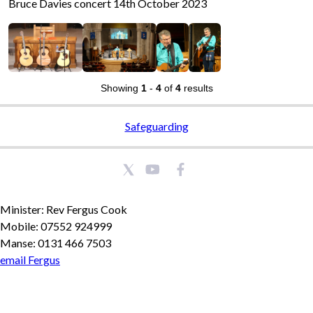
Bruce Davies concert 14th October 2023
Showing
1
-
4
of
4
results
Safeguarding
Minister: Rev Fergus Cook
Mobile: 07552 924999
Manse: 0131 466 7503
email Fergus