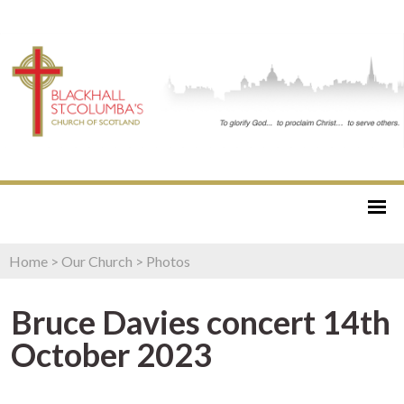
Home
>
Our Church
>
Photos
Bruce Davies concert 14th
October 2023