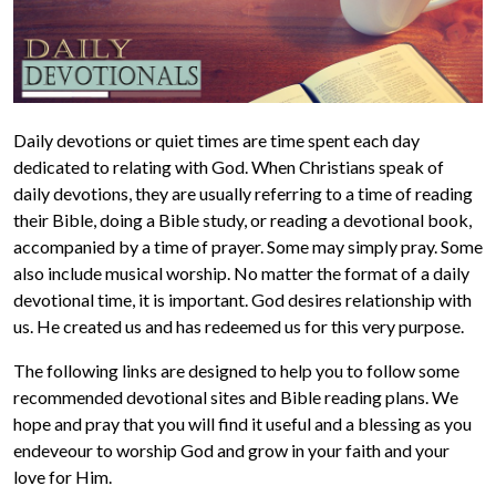
Daily devotions or quiet times are time spent each day
dedicated to relating with God. When Christians speak of
daily devotions, they are usually referring to a time of reading
their Bible, doing a Bible study, or reading a devotional book,
accompanied by a time of prayer. Some may simply pray. Some
also include musical worship. No matter the format of a daily
devotional time, it is important. God desires relationship with
us. He created us and has redeemed us for this very purpose.
The following links are designed to help you to follow some
recommended devotional sites and Bible reading plans. We
hope and pray that you will find it useful and a blessing as you
endeveour to worship God and grow in your faith and your
love for Him.