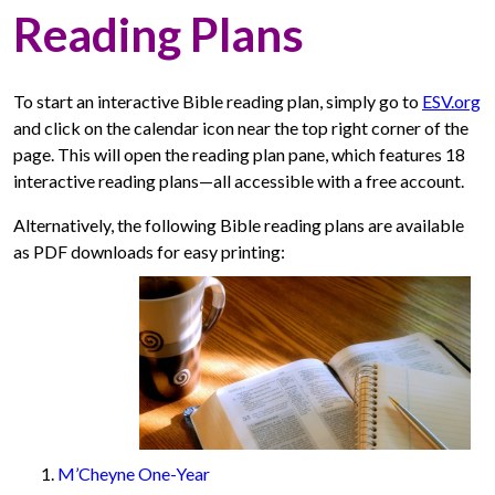
Reading Plans
To start an interactive Bible reading plan, simply go to
ESV.org
and click on the calendar icon near the top right corner of the
page. This will open the reading plan pane, which features 18
interactive reading plans—all accessible with a free account.
Alternatively, the following Bible reading plans are available
as PDF downloads for easy printing:
M’Cheyne One-Year