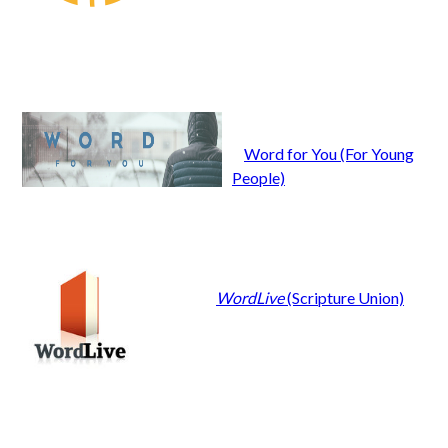
Word for You (For Young
People)
WordLive
(Scripture Union)