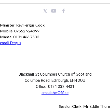
Minister: Rev Fergus Cook
Mobile: 07552 924999
Manse: 0131 466 7503
email Fergus
Blackhall St Columba's Church of Scotland
Columba Road, Edinburgh, EH4 3QU
Office: 0131 332 4431
email the Office
Session Clerk: Mr Eddie Thorn