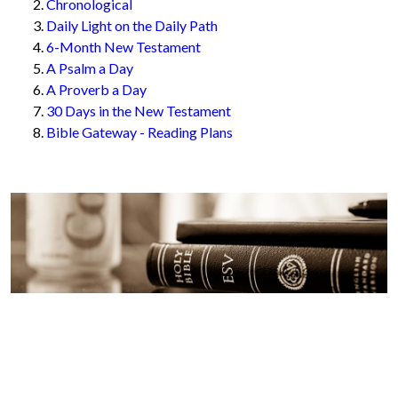
Chronological
Daily Light on the Daily Path
6-Month New Testament
A Psalm a Day
A Proverb a Day
30 Days in the New Testament
Bible Gateway - Reading Plans