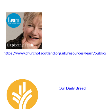
https://www.churchofscotland.org.uk/resources/learn/publicat
Our Daily Bread