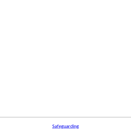
Safeguarding