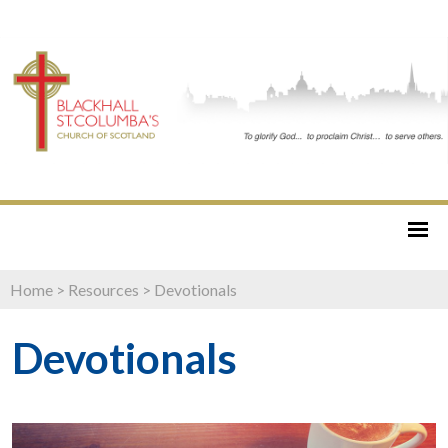
Home
>
Resources
>
Devotionals
Devotionals