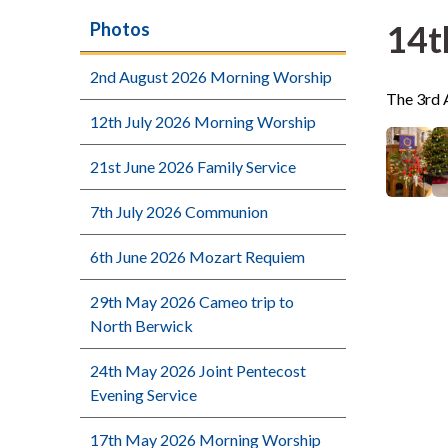
14t
Photos
2nd August 2026 Morning Worship
The 3rd 
12th July 2026 Morning Worship
21st June 2026 Family Service
7th July 2026 Communion
6th June 2026 Mozart Requiem
29th May 2026 Cameo trip to
North Berwick
24th May 2026 Joint Pentecost
Evening Service
17th May 2026 Morning Worship