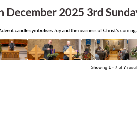
h December 2025 3rd Sunda
Advent candle symbolises Joy and the nearness of Christ's coming.
Showing
1
-
7
of
7
resul