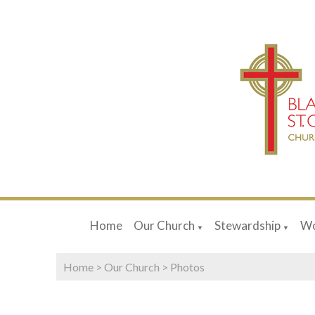
Home
Our Church
Stewardship
Wo
▼
▼
Home
>
Our Church
>
Photos