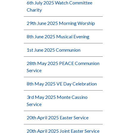
6th July 2025 Watch Committee
Charity
29th June 2025 Morning Worship
8th June 2025 Musical Evening
1st June 2025 Communion
28th May 2025 PEACE Communion
Service
8th May 2025 VE Day Celebration
3rd May 2025 Monte Cassino
Service
20th April 2025 Easter Service
20th April 2025 Joint Easter Service