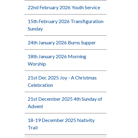
22nd February 2026 Youth Service
15th February 2026 Transfiguration
Sunday
24th January 2026 Burns Supper
18th January 2026 Morning
Worship
21st Dec 2025 Joy - A Christmas
Celebration
21st December 2025 4th Sunday of
Advent
18-19 December 2025 Nativity
Trail