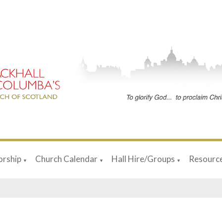
rship
Church Calendar
Hall Hire/Groups
Resourc
▼
▼
▼