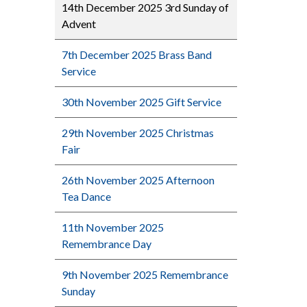
14th December 2025 3rd Sunday of
Advent
7th December 2025 Brass Band
Service
30th November 2025 Gift Service
29th November 2025 Christmas
Fair
26th November 2025 Afternoon
Tea Dance
11th November 2025
Remembrance Day
9th November 2025 Remembrance
Sunday