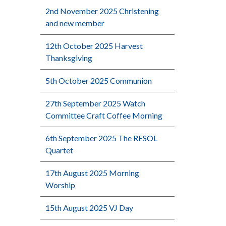
2nd November 2025 Christening
and new member
12th October 2025 Harvest
Thanksgiving
5th October 2025 Communion
27th September 2025 Watch
Committee Craft Coffee Morning
6th September 2025 The RESOL
Quartet
17th August 2025 Morning
Worship
15th August 2025 VJ Day