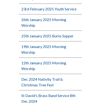
23rd February 2025 Youth Service
26th January 2025 Morning
Worship
25th January 2025 Burns Supper
19th January 2025 Morning
Worship
12th January 2025 Morning
Worship
Dec 2024 Nativity Trail &
Christmas Tree Fest
St David's Brass Band Service 8th
Dec 2024