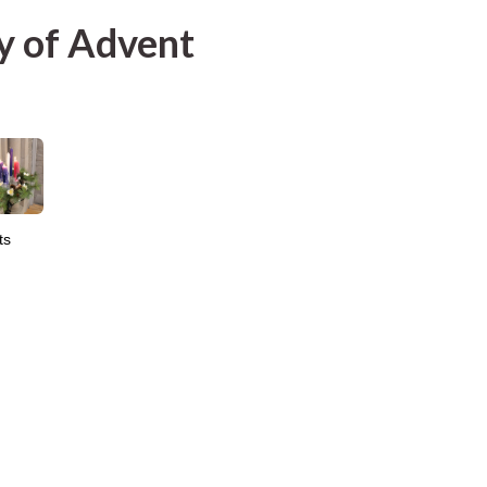
y of Advent
ts