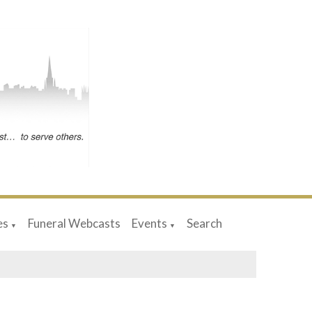
es
Funeral Webcasts
Events
Search
▼
▼