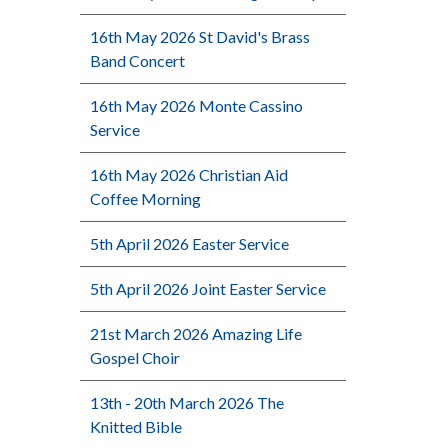
16th May 2026 St David's Brass
Band Concert
16th May 2026 Monte Cassino
Service
16th May 2026 Christian Aid
Coffee Morning
5th April 2026 Easter Service
5th April 2026 Joint Easter Service
21st March 2026 Amazing Life
Gospel Choir
13th - 20th March 2026 The
Knitted Bible