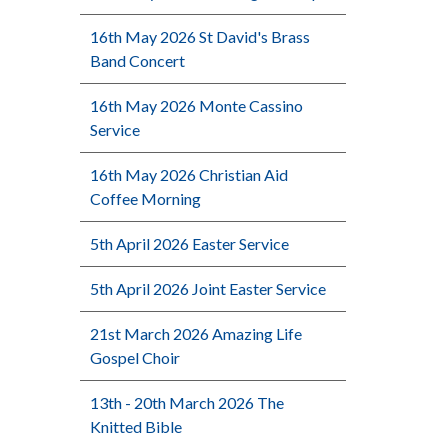
16th May 2026 St David's Brass
Band Concert
16th May 2026 Monte Cassino
Service
16th May 2026 Christian Aid
Coffee Morning
5th April 2026 Easter Service
5th April 2026 Joint Easter Service
21st March 2026 Amazing Life
Gospel Choir
13th - 20th March 2026 The
Knitted Bible