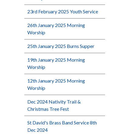
23rd February 2025 Youth Service
26th January 2025 Morning
Worship
25th January 2025 Burns Supper
19th January 2025 Morning
Worship
12th January 2025 Morning
Worship
Dec 2024 Nativity Trail &
Christmas Tree Fest
St David's Brass Band Service 8th
Dec 2024