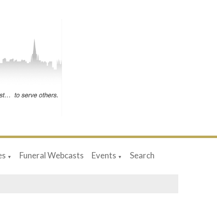
es
Funeral Webcasts
Events
Search
▼
▼