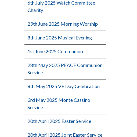
6th July 2025 Watch Committee
Charity
29th June 2025 Morning Worship
8th June 2025 Musical Evening
1st June 2025 Communion
28th May 2025 PEACE Communion
Service
8th May 2025 VE Day Celebration
3rd May 2025 Monte Cassino
Service
20th April 2025 Easter Service
20th April 2025 Joint Easter Service