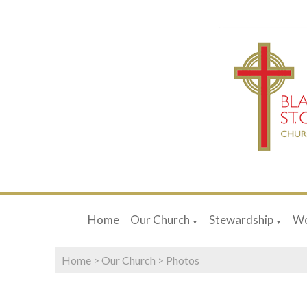
Home
Our Church
Stewardship
Wo
▼
▼
Home
>
Our Church
>
Photos