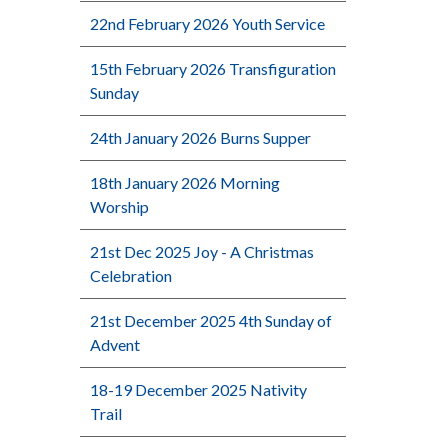
22nd February 2026 Youth Service
15th February 2026 Transfiguration
Sunday
24th January 2026 Burns Supper
18th January 2026 Morning
Worship
21st Dec 2025 Joy - A Christmas
Celebration
21st December 2025 4th Sunday of
Advent
18-19 December 2025 Nativity
Trail