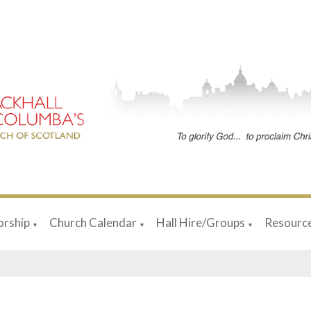
rship
Church Calendar
Hall Hire/Groups
Resourc
▼
▼
▼