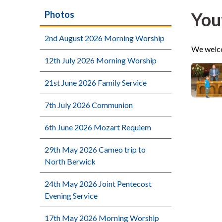
You
Photos
2nd August 2026 Morning Worship
We welco
12th July 2026 Morning Worship
21st June 2026 Family Service
7th July 2026 Communion
6th June 2026 Mozart Requiem
29th May 2026 Cameo trip to
North Berwick
24th May 2026 Joint Pentecost
Evening Service
17th May 2026 Morning Worship