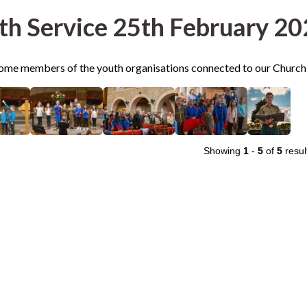
th Service 25th February 2
me members of the youth organisations connected to our Church
Showing
1
-
5
of
5
resul