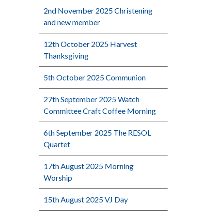
2nd November 2025 Christening
and new member
12th October 2025 Harvest
Thanksgiving
5th October 2025 Communion
27th September 2025 Watch
Committee Craft Coffee Morning
6th September 2025 The RESOL
Quartet
17th August 2025 Morning
Worship
15th August 2025 VJ Day