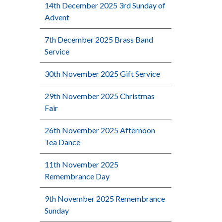
14th December 2025 3rd Sunday of
Advent
7th December 2025 Brass Band
Service
30th November 2025 Gift Service
29th November 2025 Christmas
Fair
26th November 2025 Afternoon
Tea Dance
11th November 2025
Remembrance Day
9th November 2025 Remembrance
Sunday