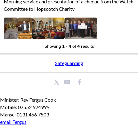
Morning service and presentation of a cheque from the Watch
Committee to Hopscotch Charity
Showing
1
-
4
of
4
results
Safeguarding
Minister: Rev Fergus Cook
Mobile: 07552 924999
Manse: 0131 466 7503
email Fergus