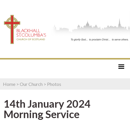
Home
>
Our Church
>
Photos
14th January 2024
Morning Service